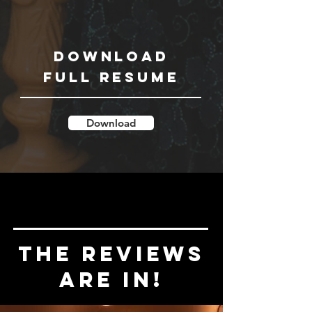
Download
Full Resume
Download
the reviews
are in!