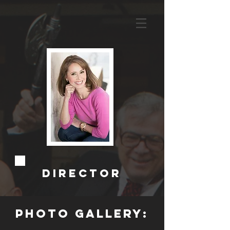
Director
photo gallery: