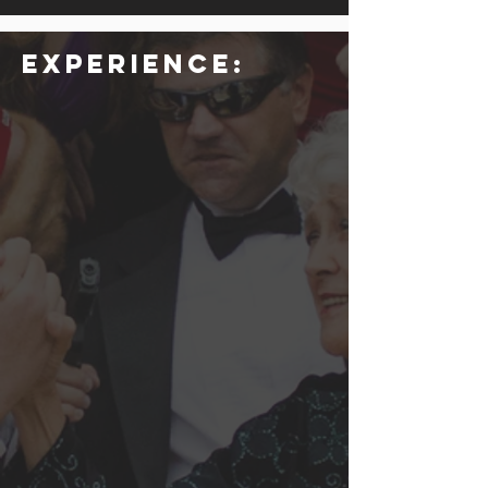
Experience: