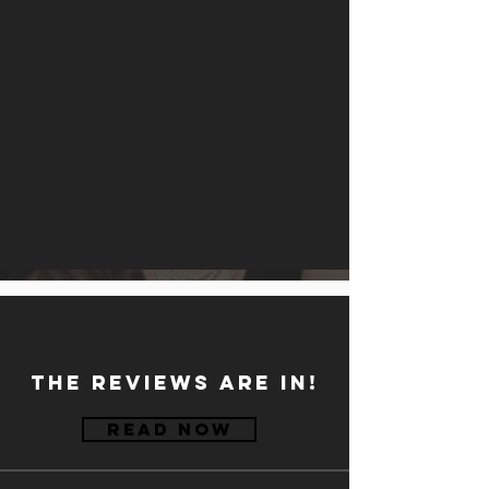
the reviews are in!
Read Now